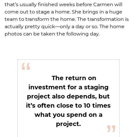
that’s usually finished weeks before Carmen will
come out to stage a home. She brings in a huge
team to transform the home. The transformation is
actually pretty quick—only a day or so. The home
photos can be taken the following day.
“
The return on
investment for a staging
project also depends, but
it’s often close to 10 times
what you spend on a
”
project.