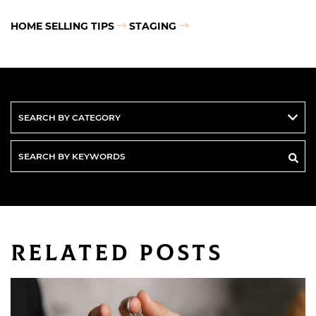
HOME SELLING TIPS
STAGING
Search
By
Keywords
Related Posts