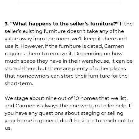
3. “What happens to the seller’s furniture?”
If the
seller’s existing furniture doesn’t take any of the
value away from the room, we’ll keep it there and
use it. However, if the furniture is dated, Carmen
requires them to remove it. Depending on how
much space they have in their warehouse, it can be
stored there, but there are plenty of other places
that homeowners can store their furniture for the
short-term.
We stage about nine out of 10 homes that we list,
and Carmen is always the one we turn to for help. If
you have any questions about staging or selling
your home in general, don’t hesitate to reach out to
us.