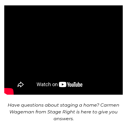
Have questions about staging a home? Carmen
Wageman from Stage Right is here to give you
answers.