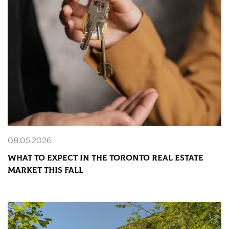
08.05.2026
What to Expect in the Toronto Real Estate
Market This Fall
READ MORE