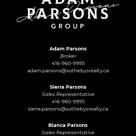
Adam Parsons G
Adam Parsons
Broker
416-960-9995
adam.parsons@sothebysrealty.ca
Sierra Parsons
Sales Representative
416-960-9995
sierra.parsons@sothebysrealty.ca
Bianca Parsons
Sales Representative