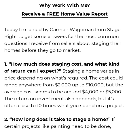
Why Work With Me?
Receive a FREE Home Value Report
Today I’m joined by Carmen Wageman from Stage
Right to get some answers for the most common
questions I receive from sellers about staging their
homes before they go to market.
1. “How much does staging cost, and what kind
of return can I expect?”
Staging a home varies in
price depending on what’s required. The cost could
range anywhere from $2,000 up to $10,000, but the
average cost seems to be around $4,000 or $5,000.
The return on investment also depends, but it’s
often close to 10 times what you spend on a project.
2. “How long does it take to stage a home?”
If
certain projects like painting need to be done,