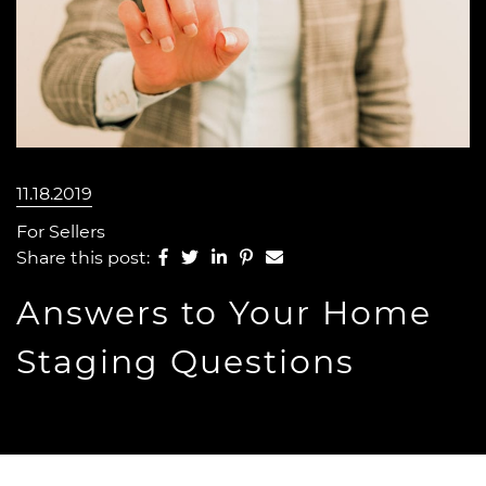
11.18.2019
For Sellers
Share on Facebook
Share on Twitter
Share on LinkedIn
Share on Pinterest
Share via email
Share this post:
Answers to Your Home
Staging Questions