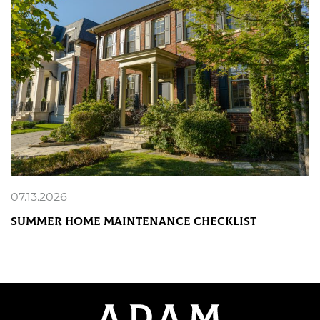
07.13.2026
Summer Home Maintenance Checklist
READ MORE