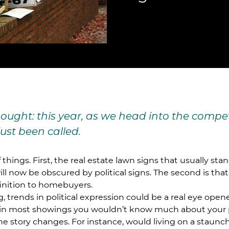
thought: this year, as we head into the comp
just been called.
hings. First, the real estate lawn signs that usually sta
ill now be obscured by political signs. The second is that
inition to homebuyers.
ng, trends in political expression could be a real eye ope
, in most showings you wouldn’t know much about your 
the story changes. For instance, would living on a staunc