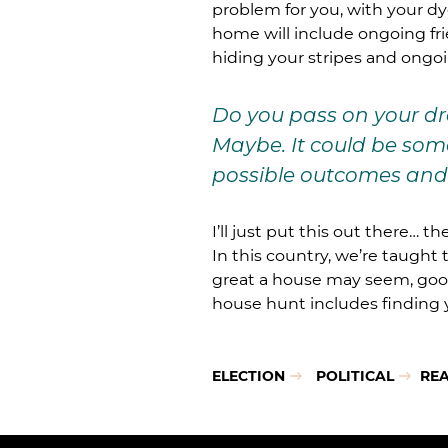
problem for you, with your dye
home will include ongoing frie
hiding your stripes and ongoi
Do you pass on your dr
Maybe. It could be some
possible outcomes and 
I’ll just put this out there… 
In this country, we’re taught
great a house may seem, good
house hunt includes finding y
ELECTION
POLITICAL
REA