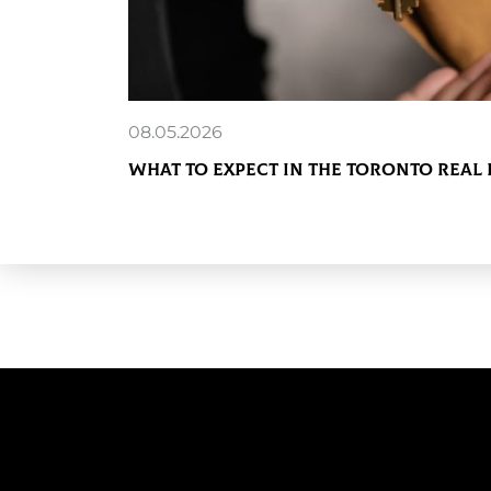
08.05.2026
What to Expect in the Toronto Real 
READ MORE