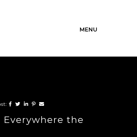
MENU
Group
Share on Facebook
Share on Twitter
Share on LinkedIn
Share on Pinterest
Share via email
ost:
, Everywhere the