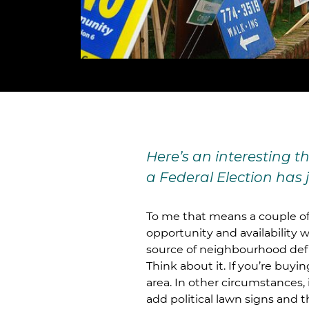
Here’s an interesting 
a Federal Election has 
To me that means a couple of t
opportunity and availability w
source of neighbourhood def
Think about it. If you’re buyi
area. In other circumstances
add political lawn signs and 