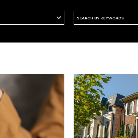
Search
By
Keywords