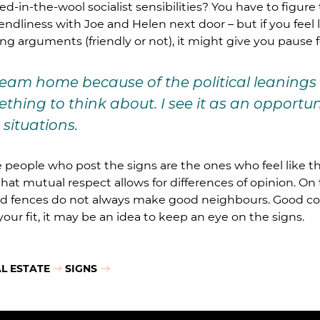
d-in-the-wool socialist sensibilities? You have to figure 
ndliness with Joe and Helen next door – but if you feel 
ng arguments (friendly or not), it might give you pause 
eam home because of the political leanings
thing to think about. I see it as an opportu
situations.
the people who post the signs are the ones who feel like 
 that mutual respect allows for differences of opinion. O
 fences do not always make good neighbours. Good conve
our fit, it may be an idea to keep an eye on the signs.
L ESTATE
SIGNS