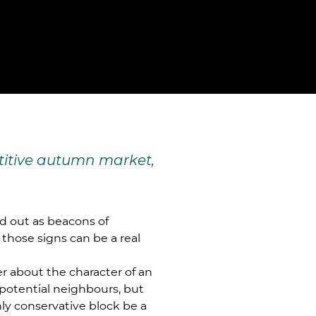
etitive autumn market,
nd out as beacons of
 those signs can be a real
ner about the character of an
potential neighbours, but
hly conservative block be a