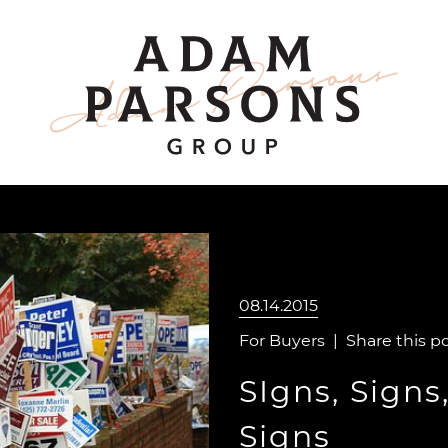
ount
Adam Parsons 
08.14.2015
For Buyers
|
Share this p
SIgns, Signs
Signs