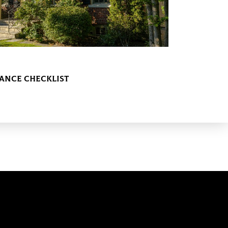
nce Checklist