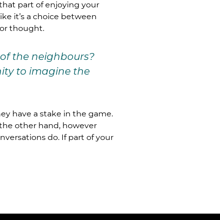
that part of enjoying your
like it’s a choice between
for thought.
 of the neighbours?
nity to imagine the
they have a stake in the game.
n the other hand, however
rsations do. If part of your