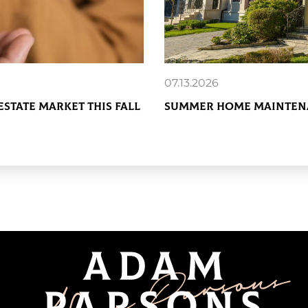
07.13.2026
Estate Market This Fall
Summer Home Maintena
READ MORE