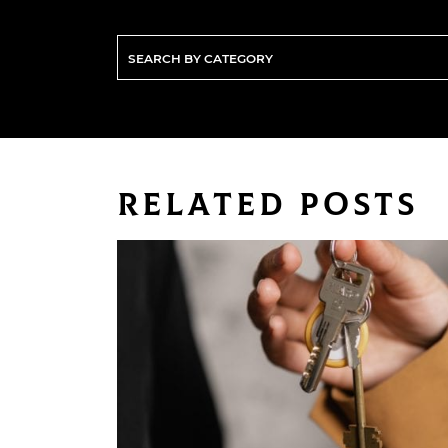
Related Posts