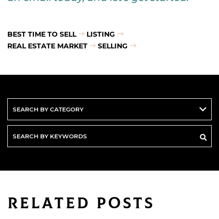
BEST TIME TO SELL
LISTING
REAL ESTATE MARKET
SELLING
Search
By
Keywords
Related Posts