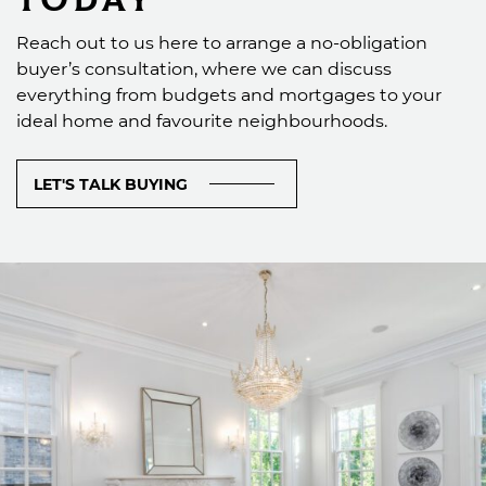
Reach out to us here to arrange a no-obligation
buyer’s consultation, where we can discuss
everything from budgets and mortgages to your
ideal home and favourite neighbourhoods.
LET'S TALK BUYING