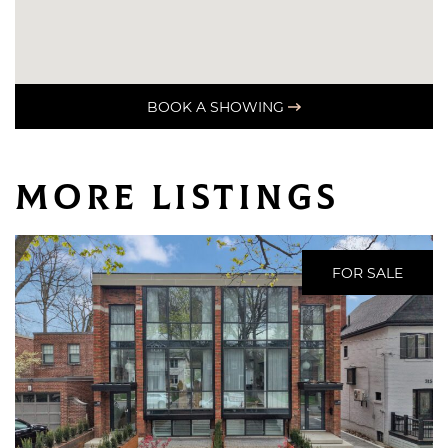
BOOK A SHOWING
More Listings
FOR SALE