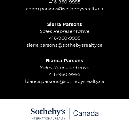
416-960-9995
adam.parsons@sothebysrealty.ca
Sierra Parsons
Sales Representative
416-960-9995
sierra.parsons@sothebysrealty.ca
Bianca Parsons
Sales Representative
416-960-9995
bianca.parsons@sothebysrealty.ca