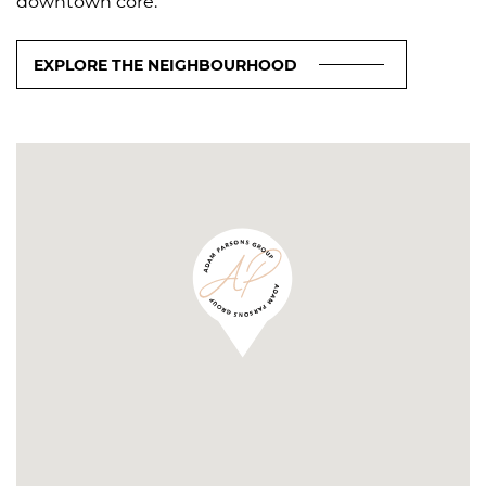
downtown core.
EXPLORE THE NEIGHBOURHOOD