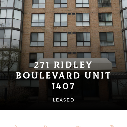
271 Ridley
Boulevard Unit
1407
LEASED