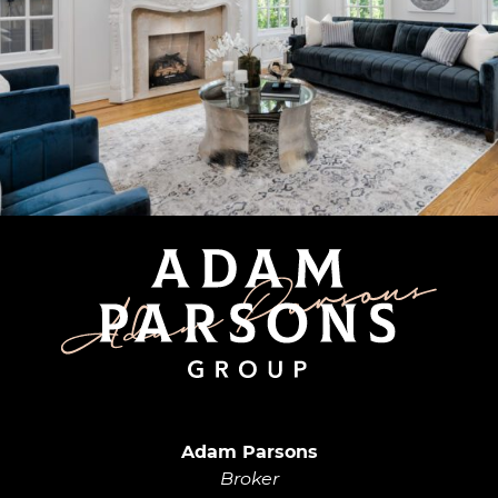
Adam Parsons G
Adam Parsons
Broker