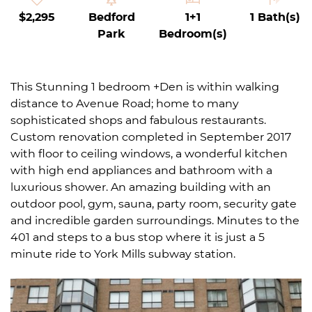
$2,295
Bedford
1+1
1 Bath(s)
Park
Bedroom(s)
This Stunning 1 bedroom +Den is within walking
distance to Avenue Road; home to many
sophisticated shops and fabulous restaurants.
Custom renovation completed in September 2017
with floor to ceiling windows, a wonderful kitchen
with high end appliances and bathroom with a
luxurious shower. An amazing building with an
outdoor pool, gym, sauna, party room, security gate
and incredible garden surroundings. Minutes to the
401 and steps to a bus stop where it is just a 5
minute ride to York Mills subway station.