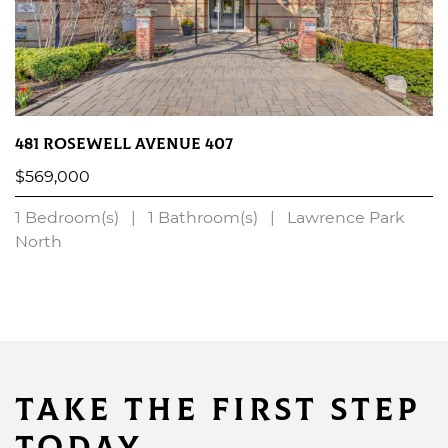
481 Rosewell Avenue 407
$569,000
1 Bedroom(s)
|
1 Bathroom(s)
|
Lawrence Park
North
LEARN MORE
Take the First Step
Today