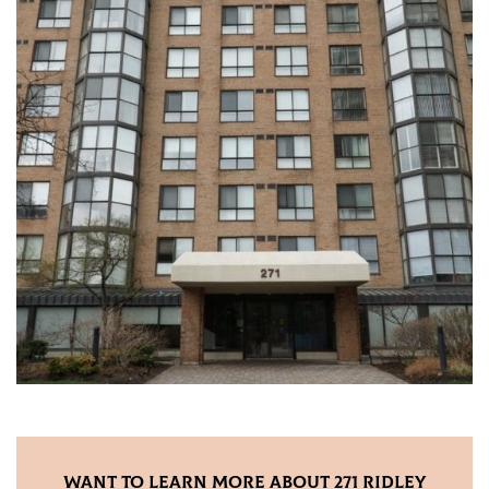
Want to Learn More About 271 Ridley