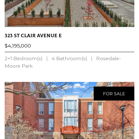
323 St Clair Avenue E
$4,195,000
2+1 Bedroom(s)
|
4 Bathroom(s)
|
Rosedale-
Moore Park
LEARN MORE
FOR SALE