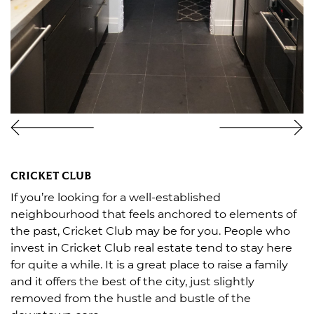
CRICKET CLUB
If you’re looking for a well-established
neighbourhood that feels anchored to elements of
the past, Cricket Club may be for you. People who
invest in Cricket Club real estate tend to stay here
for quite a while. It is a great place to raise a family
and it offers the best of the city, just slightly
removed from the hustle and bustle of the