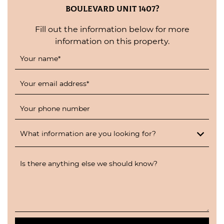
Boulevard Unit 1407?
Fill out the information below for more
information on this property.
Your name
*
Your email address
*
Your phone number
What information are you looking for?
Is there anything else we should know?