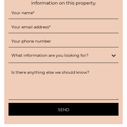
information on this property.
Your name
*
Your email address
*
Your phone number
What information are you looking for?
Is there anything else we should know?
SEND