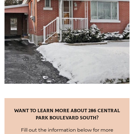
Want to Learn More About 286 Central
Park Boulevard South?
Fill out the information below for more