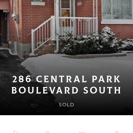
286 Central Park
Boulevard South
SOLD