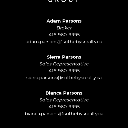
Adam Parsons G
Adam Parsons
Broker
416-960-9995
adam.parsons@sothebysrealty.ca
Sierra Parsons
Sales Representative
416-960-9995
sierra.parsons@sothebysrealty.ca
Bianca Parsons
Sales Representative
416-960-9995
bianca.parsons@sothebysrealty.ca