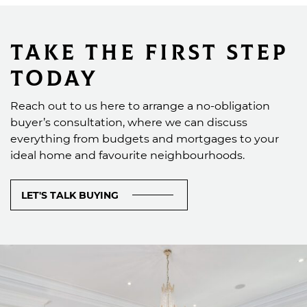
Take the First Step
Today
Reach out to us here to arrange a no-obligation
buyer’s consultation, where we can discuss
everything from budgets and mortgages to your
ideal home and favourite neighbourhoods.
LET'S TALK BUYING