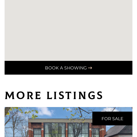
BOOK A SHOWING
More Listings
FOR SALE