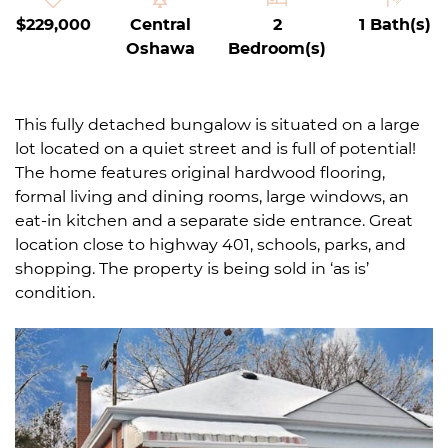
$229,000
Central
2
1 Bath(s)
Oshawa
Bedroom(s)
This fully detached bungalow is situated on a large
lot located on a quiet street and is full of potential!
The home features original hardwood flooring,
formal living and dining rooms, large windows, an
eat-in kitchen and a separate side entrance. Great
location close to highway 401, schools, parks, and
shopping. The property is being sold in ‘as is’
condition.