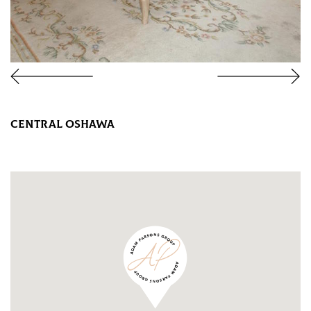
CENTRAL OSHAWA