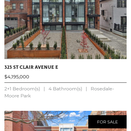
323 St Clair Avenue E
$4,195,000
2+1 Bedroom(s)
|
4 Bathroom(s)
|
Rosedale-
Moore Park
LEARN MORE
FOR SALE