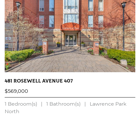
481 Rosewell Avenue 407
$569,000
1 Bedroom(s)
|
1 Bathroom(s)
|
Lawrence Park
North
LEARN MORE