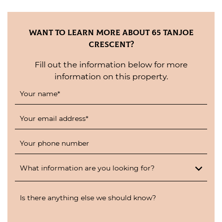
Want to Learn More About 65 Tanjoe
Crescent?
Fill out the information below for more
information on this property.
Your name
*
Your email address
*
Your phone number
What information are you looking for?
Is there anything else we should know?