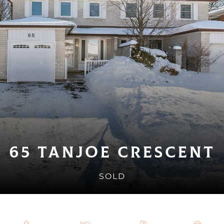
65 Tanjoe Crescent
SOLD