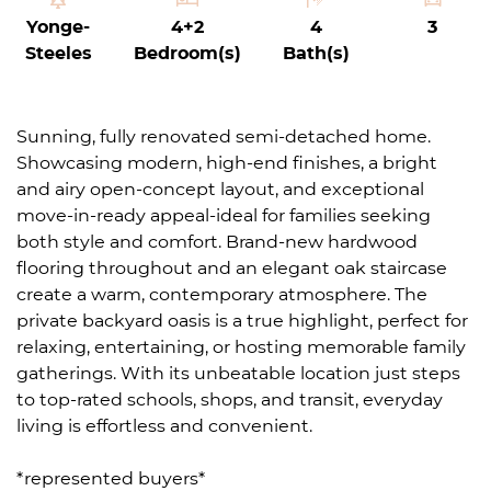
Yonge-
4+2
4
3
Steeles
Bedroom(s)
Bath(s)
Sunning, fully renovated semi-detached home.
Showcasing modern, high-end finishes, a bright
and airy open-concept layout, and exceptional
move-in-ready appeal-ideal for families seeking
both style and comfort. Brand-new hardwood
flooring throughout and an elegant oak staircase
create a warm, contemporary atmosphere. The
private backyard oasis is a true highlight, perfect for
relaxing, entertaining, or hosting memorable family
gatherings. With its unbeatable location just steps
to top-rated schools, shops, and transit, everyday
living is effortless and convenient.
*represented buyers*