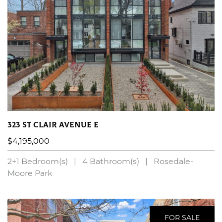
323 St Clair Avenue E
$4,195,000
2+1 Bedroom(s)
|
4 Bathroom(s)
|
Rosedale-
Moore Park
LEARN MORE
FOR SALE