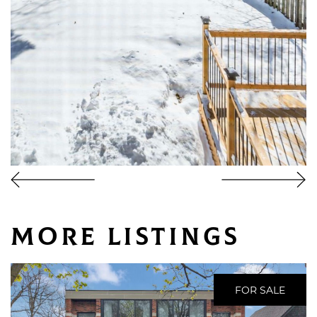
More Listings
FOR SALE