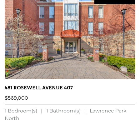
481 Rosewell Avenue 407
$569,000
1 Bedroom(s)
|
1 Bathroom(s)
|
Lawrence Park
North
LEARN MORE