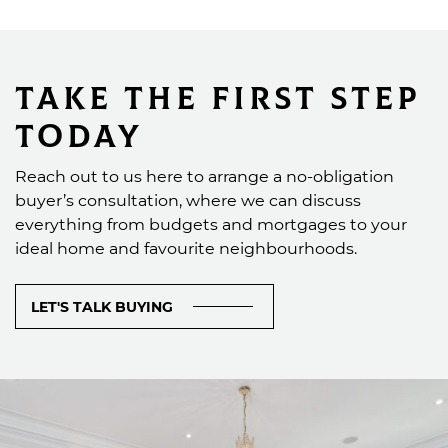
Take the First Step
Today
Reach out to us here to arrange a no-obligation
buyer’s consultation, where we can discuss
everything from budgets and mortgages to your
ideal home and favourite neighbourhoods.
LET'S TALK BUYING