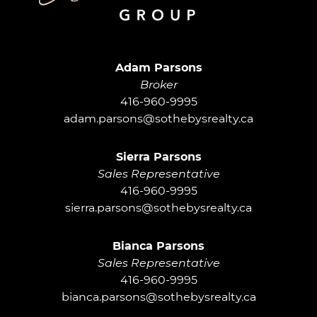
Adam Parsons G
Adam Parsons
Broker
416-960-9995
adam.parsons@sothebysrealty.ca
Sierra Parsons
Sales Representative
416-960-9995
sierra.parsons@sothebysrealty.ca
Bianca Parsons
Sales Representative
416-960-9995
bianca.parsons@sothebysrealty.ca