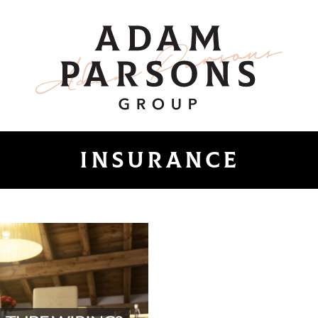
ount
Adam Parsons 
insurance