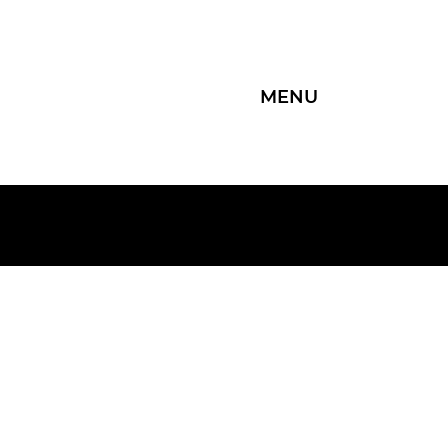
MENU
Group