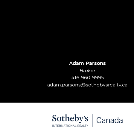
Adam Parsons
Broker
416-960-9995
adam.parsons@sothebysrealty.ca