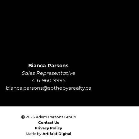
roup
Bianca Parsons
Sales Representative
416-960-9995
bianca.parsons@sothebysrealty.ca
2026 Adam Parsons Group
Contact Us
Privacy Policy
Made by
Artifakt Digital