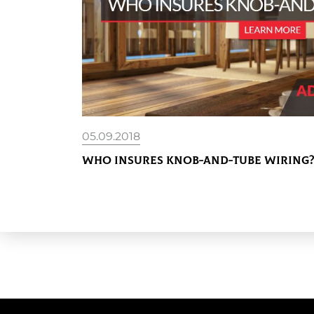
05.09.2018
Who Insures Knob-and-Tube Wiring?
READ MORE