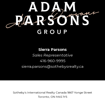
Adam Parsons G
Sierra Parsons
Sales Representative
416-960-9995
sierra.parsons@sothebysrealty.ca
Sotheby's International Realty Canada 1867 Yonge Street
Toronto, ON M4S 1Y5