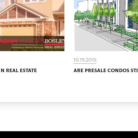
10.19.2015
In Real Estate
Are Presale Condos St
READ MORE