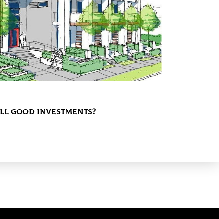
ill Good Investments?