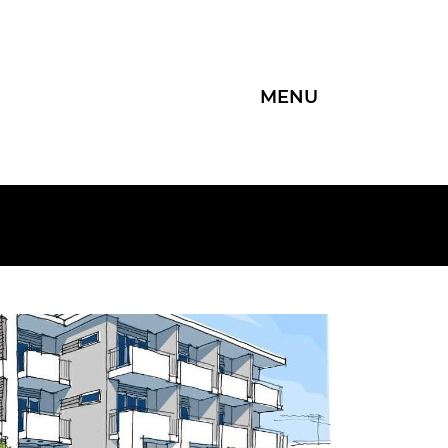
MENU
Group