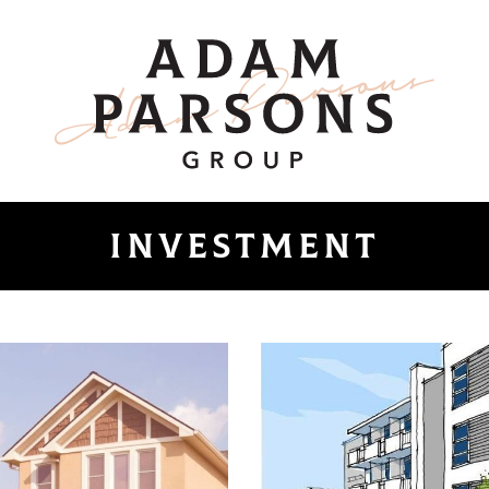
ount
Adam Parsons 
investment