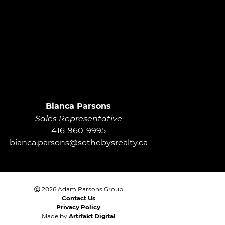
roup
Bianca Parsons
Sales Representative
416-960-9995
bianca.parsons@sothebysrealty.ca
2026 Adam Parsons Group
Contact Us
Privacy Policy
Made by
Artifakt Digital