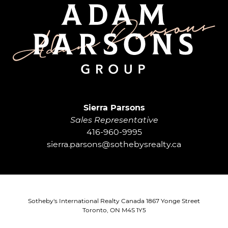
Adam Parsons G
Sierra Parsons
Sales Representative
416-960-9995
sierra.parsons@sothebysrealty.ca
Sotheby's International Realty Canada 1867 Yonge Street
Toronto, ON M4S 1Y5