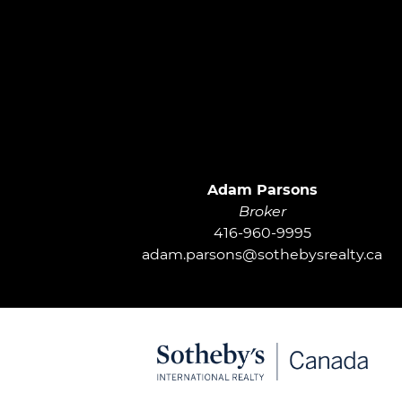
Adam Parsons
Broker
416-960-9995
adam.parsons@sothebysrealty.ca