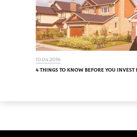
10.04.2016
4 Things To Know Before You Invest 
READ MORE