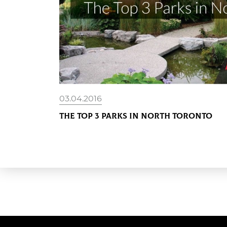
03.04.2016
The Top 3 Parks in North Toronto
READ MORE