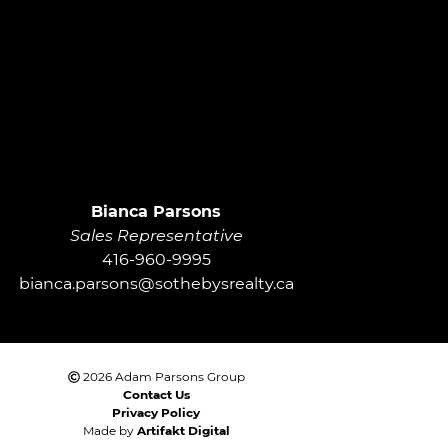
roup
Bianca Parsons
Sales Representative
416-960-9995
bianca.parsons@sothebysrealty.ca
2026 Adam Parsons Group
Contact Us
Privacy Policy
Made by
Artifakt Digital