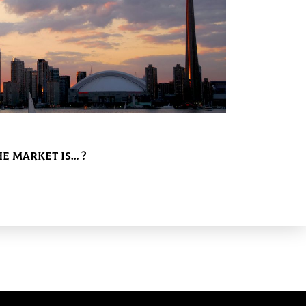
e Market is… ?