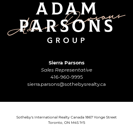
Adam Parsons G
Sierra Parsons
Sales Representative
416-960-9995
sierra.parsons@sothebysrealty.ca
Sotheby's International Realty Canada 1867 Yonge Street
Toronto, ON M4S 1Y5