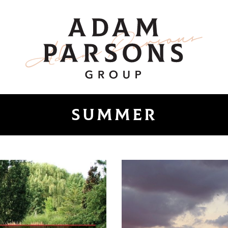
ount
Adam Parsons 
Summer