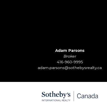
Adam Parsons
Broker
416-960-9995
adam.parsons@sothebysrealty.ca