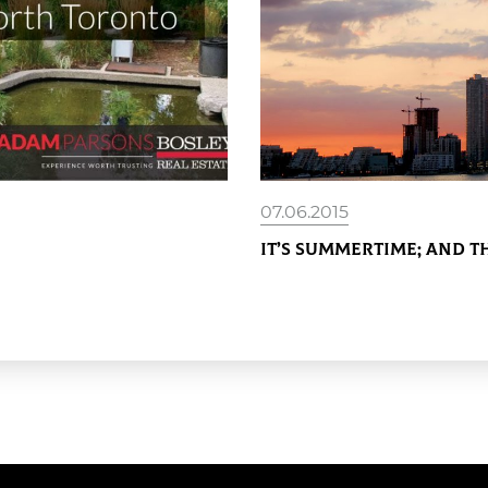
07.06.2015
It’s Summertime; and th
READ MORE