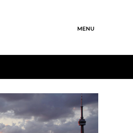
MENU
Group