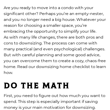
Are you ready to move into a condo with your
significant other? Perhaps you’re an empty-nester,
and you no longer need a big house. Whatever your
reason for choosing a smaller space, you’re
embracing the opportunity to simplify your life.
As with many life changes, there are both pros and
cons to downsizing. The process can come with
many practical (and even psychological) challenges.
But with careful planning and some good advice,
you can overcome them to create a cozy, chaos-free
home. Read our downsizing home checklist to learn
how.
Do the math
First, you need to figure out how much you want to
spend. This step is especially important if saving
money is your main motivation for downsizing.