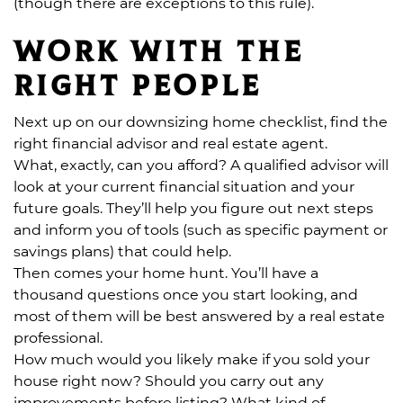
(though there are exceptions to this rule).
Work with the
right people
Next up on our downsizing home checklist, find the
right financial advisor and real estate agent.
What, exactly, can you afford? A qualified advisor will
look at your current financial situation and your
future goals. They’ll help you figure out next steps
and inform you of tools (such as specific payment or
savings plans) that could help.
Then comes your home hunt. You’ll have a
thousand questions once you start looking, and
most of them will be best answered by a real estate
professional.
How much would you likely make if you sold your
house right now? Should you carry out any
improvements before listing? What kind of