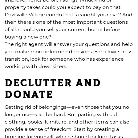
property taxes could you expect to pay on that
Davisville Village condo that’s caught your eye? And
then there’s one of the most important questions
of all: should you sell your current home before
buying a new one?
The right agent will answer your questions and help
you make more informed decisions. For a low-stress
transition, look for someone who has experience
working with downsizers.
Declutter and
donate
Getting rid of belongings—even those that you no
longer use—can be hard. But parting with old
clothing, books, furniture, and other items can also
provide a sense of freedom. Start by creating a
timeline for yourself, which should include tasks