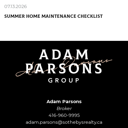
07.13.2026
Summer Home Maintenance Checklist
READ MORE
Adam Parsons G
Adam Parsons
Broker
416-960-9995
adam.parsons@sothebysrealty.ca