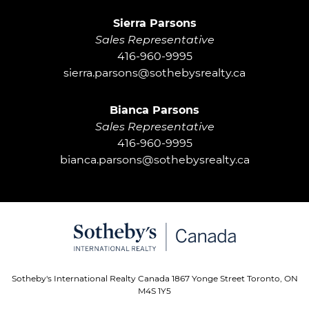
Sierra Parsons
Sales Representative
416-960-9995
sierra.parsons@sothebysrealty.ca
Bianca Parsons
Sales Representative
416-960-9995
bianca.parsons@sothebysrealty.ca
Sotheby's International Realty Canada 1867 Yonge Street Toronto, ON
M4S 1Y5