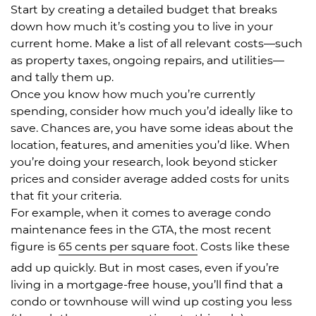
Start by creating a detailed budget that breaks
down how much it’s costing you to live in your
current home. Make a list of all relevant costs—such
as property taxes, ongoing repairs, and utilities—
and tally them up.
Once you know how much you’re currently
spending, consider how much you’d ideally like to
save. Chances are, you have some ideas about the
location, features, and amenities you’d like. When
you’re doing your research, look beyond sticker
prices and consider average added costs for units
that fit your criteria.
For example, when it comes to average condo
maintenance fees in the GTA, the most recent
figure is
65 cents per square foot.
Costs like these
add up quickly. But in most cases, even if you’re
living in a mortgage-free house, you’ll find that a
condo or townhouse will wind up costing you less