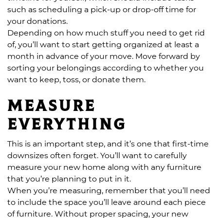
such as scheduling a pick-up or drop-off time for
your donations.
Depending on how much stuff you need to get rid
of, you’ll want to start getting organized at least a
month in advance of your move. Move forward by
sorting your belongings according to whether you
want to keep, toss, or donate them.
Measure
everything
This is an important step, and it’s one that first-time
downsizes often forget. You’ll want to carefully
measure your new home along with any furniture
that you’re planning to put in it.
When you’re measuring, remember that you’ll need
to include the space you’ll leave around each piece
of furniture. Without proper spacing, your new