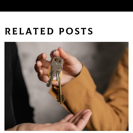
Keywords
Related Posts