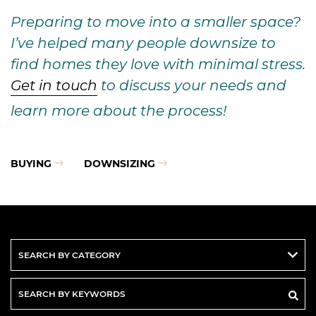
Preparing to move into a smaller space?
I’ve helped many people downsize to
find homes they love with minimal stress.
Get in touch
to discuss your needs and
learn more about the process!
BUYING
DOWNSIZING
Search
By