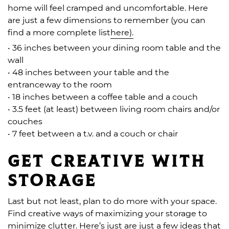
home will feel cramped and uncomfortable. Here
are just a few dimensions to remember (you can
find a more complete list
here).
• 36 inches between your dining room table and the
wall
• 48 inches between your table and the
entranceway to the room
• 18 inches between a coffee table and a couch
• 3.5 feet (at least) between living room chairs and/or
couches
• 7 feet between a t.v. and a couch or chair
Get creative with
storage
Last but not least, plan to do more with your space.
Find creative ways of maximizing your storage to
minimize clutter. Here’s just are just a few ideas that