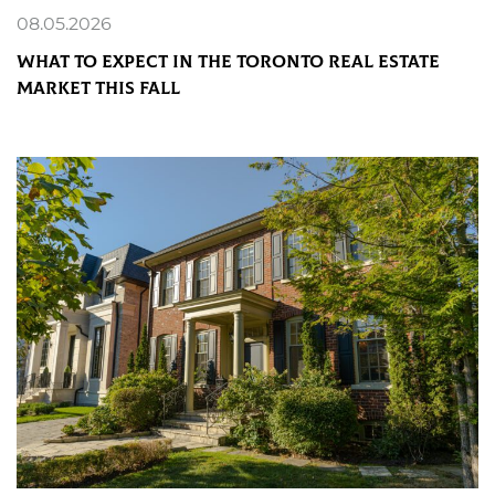
08.05.2026
What to Expect in the Toronto Real Estate
Market This Fall
READ MORE