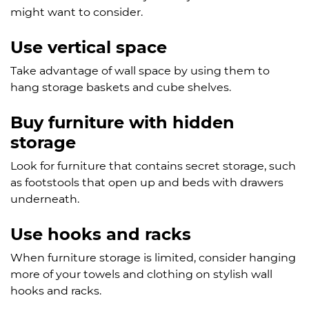
might want to consider.
Use vertical space
Take advantage of wall space by using them to
hang storage baskets and cube shelves.
Buy furniture with hidden
storage
Look for furniture that contains secret storage, such
as footstools that open up and beds with drawers
underneath.
Use hooks and racks
When furniture storage is limited, consider hanging
more of your towels and clothing on stylish wall
hooks and racks.