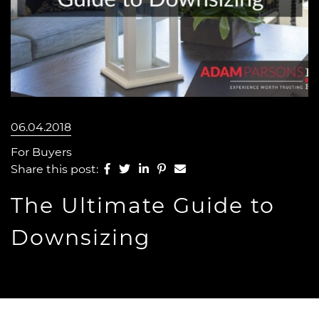
06.04.2018
For Buyers
Share on Facebook
Share on Twitter
Share on LinkedIn
Share on Pinterest
Share via email
Share this post:
The Ultimate Guide to
Downsizing